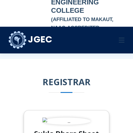
ENGINEERING
COLLEGE
(AFFILIATED TO MAKAUT,
NAAC-ACCREDITED
AUTONOMOUS
JGEC
REGISTRAR
INSTITUTION)
HOME
REGISTRAR
REGISTRAR
REGISTRAR