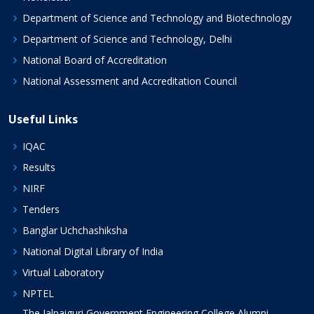
Department of Science and Technology and Biotechnology
Department of Science and Technology, Delhi
National Board of Accreditation
National Assessment and Accreditation Council
Useful Links
IQAC
Results
NIRF
Tenders
Banglar Uchchashiksha
National Digital Library of India
Virtual Laboratory
NPTEL
The Jalpaiguri Government Engineering College Alumni