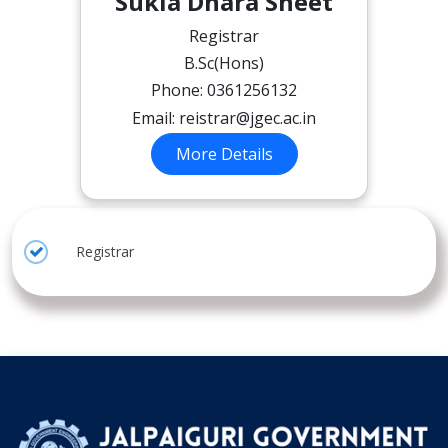
Sukla Dhara Sheet
Registrar
B.Sc(Hons)
Phone: 0361256132
Email:
reistrar@jgec.ac.in
More Details
Registrar