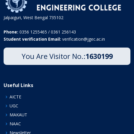
Jalpaiguri, West Bengal 735102
Phone:
0356 1255465 / 0361 256143
Student verification Email:
verification@jgec.ac.in
You Are Visitor No.:
1630199
Useful Links
AICTE
UGC
MAKAUT
NAAC
Newsletter