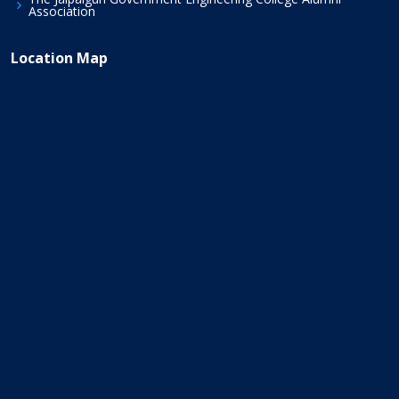
Association
Location Map