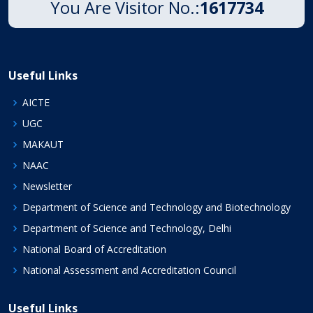
You Are Visitor No.:
1617734
Useful Links
AICTE
UGC
MAKAUT
NAAC
Newsletter
Department of Science and Technology and Biotechnology
Department of Science and Technology, Delhi
National Board of Accreditation
National Assessment and Accreditation Council
Useful Links