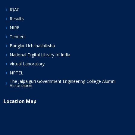
IQAC
Results
NIRF
Tenders
Banglar Uchchashiksha
National Digital Library of India
Virtual Laboratory
NPTEL
The Jalpaiguri Government Engineering College Alumni
Association
Location Map