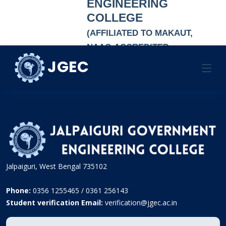
ENGINEERING
COLLEGE
(AFFILIATED TO MAKAUT,
NAAC-ACCREDITED
AUTONOMOUS
JGEC
LIST OF PRINCIPALS
INSTITUTION)
Jalpaiguri, West Bengal 735102
Phone:
0356 1255465 / 0361 256143
Student verification Email:
verification@jgec.ac.in